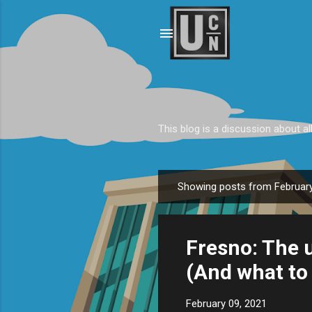
This blog is a discussion about al
Showing posts from February
P
o
s
Fresno: The u
t
s
(And what to 
February 09, 2021