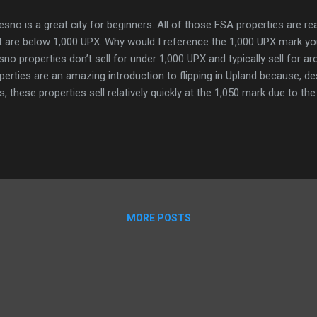
sno is a great city for beginners. All of those FSA properties are re
t are below 1,000 UPX. Why would I reference the 1,000 UPX mark y
sno properties don’t sell for under 1,000 UPX and typically sell for 
perties are an amazing introduction to flipping in Upland because, de
s, these properties sell relatively quickly at the 1,050 mark due to the
 them as transactions for various things. For example the Upland SF
perties around the 1,000 UPX mark when we are selling shares becaus
hout marking up the buyer in fees. Flipping FSAs in Fresno is grunt wor
 bring you from visitor to uplander status relatively quickly or just 
e enjoyable properties, while also helping out the metaverse econo
sno h...
MORE POSTS