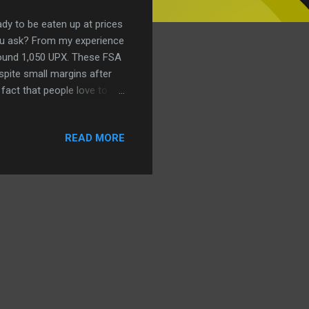
ady to be eaten up at prices
ou ask? From my experience
around 1,050 UPX. These FSA
spite small margins after
 fact that people love to
 REIT will buy Fresno
e it allows us to sell
READ MORE
k, but it’s grunt work that
provide some extra UPX for
my. With these transactions