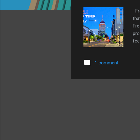
Fre
tha
Fre
pro
fee
use
pro
1 comment
wit
can
mor
Fre