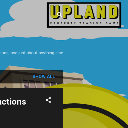
tions, and just about anything else
SHOW ALL
actions