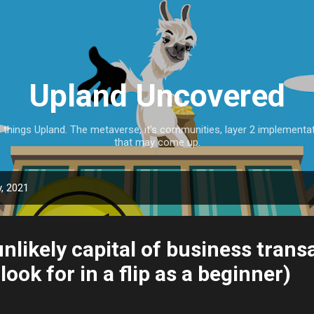
Skip to main content
Upland Uncovered
l things Upland. The metaverse, it's communities, layer 2 implementa
that may come up.
, 2021
nlikely capital of business trans
look for in a flip as a beginner)