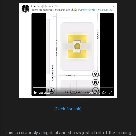
(Click for link)
This is obviously a big deal and shows just a hint of the coming