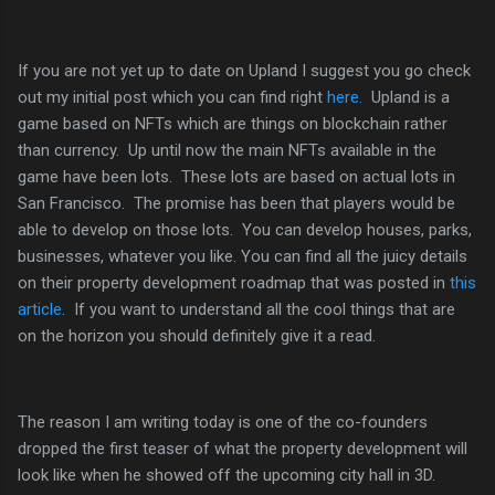
If you are not yet up to date on Upland I suggest you go check
out my initial post which you can find right
here.
Upland is a
game based on NFTs which are things on blockchain rather
than currency. Up until now the main NFTs available in the
game have been lots. These lots are based on actual lots in
San Francisco. The promise has been that players would be
able to develop on those lots. You can develop houses, parks,
businesses, whatever you like. You can find all the juicy details
on their property development roadmap that was posted in
this
article
. If you want to understand all the cool things that are
on the horizon you should definitely give it a read.
The reason I am writing today is one of the co-founders
dropped the first teaser of what the property development will
look like when he showed off the upcoming city hall in 3D.