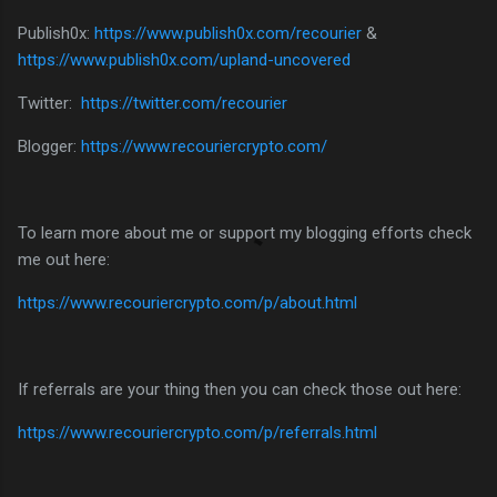
Publish0x:
https://www.publish0x.com/recourier
&
https://www.publish0x.com/upland-uncovered
Twitter:
https://twitter.com/recourier
Blogger:
https://www.recouriercrypto.com/
To learn more about me or support my blogging efforts check
me out here:
https://www.recouriercrypto.com/p/about.html
If referrals are your thing then you can check those out here:
https://www.recouriercrypto.com/p/referrals.html