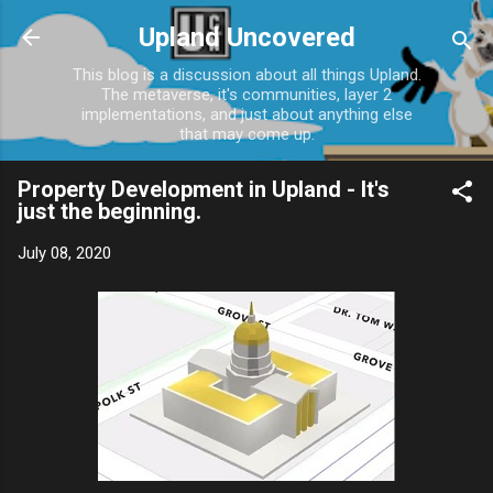
Skip to main content
Upland Uncovered
This blog is a discussion about all things Upland.
The metaverse, it's communities, layer 2
implementations, and just about anything else
that may come up.
Property Development in Upland - It's
just the beginning.
July 08, 2020