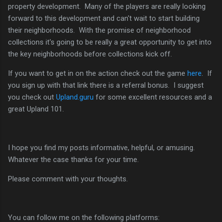
property development. Many of the players are really looking
forward to this development and can't wait to start building
their neighborhoods. With the promise of neighborhood
collections it's going to be really a great opportunity to get into
the key neighborhoods before collections kick off.
If you want to get in on the action check out the game
here
. If
you sign up with that link there is a referral bonus. I suggest
you check out
Upland.guru
for some excellent resources and a
great Upland 101.
I hope you find my posts informative, helpful, or amusing.
Whatever the case thanks for your time.
Please comment with your thoughts.
You can follow me on the following platforms: