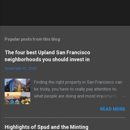
Popular posts from this blog
The four best Upland San Francisco
neighborhoods you should invest in
November 01, 2020
Finding the right property in San Francisco can
be tricky, you have to really pay attention to
what people are doing and most importantly to
make the most money you need to be in it for
READ MORE
the long haul. These properties are all in entirely
sold out neighborhoods, and yet they are still
undervalued. Don’t believe me? Hop on the
Highlights of Spud and the Minting